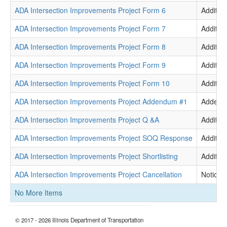
ADA Intersection Improvements Project Form 6
Addition
ADA Intersection Improvements Project Form 7
Addition
ADA Intersection Improvements Project Form 8
Addition
ADA Intersection Improvements Project Form 9
Addition
ADA Intersection Improvements Project Form 10
Addition
ADA Intersection Improvements Project Addendum #1
Adden
ADA Intersection Improvements Project Q &A
Addition
ADA Intersection Improvements Project SOQ Response
Addition
ADA Intersection Improvements Project Shortlisting
Addition
ADA Intersection Improvements Project Cancellation
Notice
No More Items
© 2017 - 2026 Illinois Department of Transportation