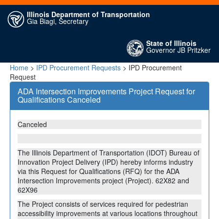
Illinois Department of Transportation
Gia Biagi, Secretary
State of Illinois
Governor JB Pritzker
Home
>
IPD Procurement Requests
> IPD Procurement
Request
ADA Intersection Improvements Project Request for
Qualifications Canceled
Canceled
The Illinois Department of Transportation (IDOT) Bureau of
Innovation Project Delivery (IPD) hereby informs industry
via this Request for Qualifications (RFQ) for the ADA
Intersection Improvements project (Project). 62X82 and
62X96
The Project consists of services required for pedestrian
accessibility improvements at various locations throughout