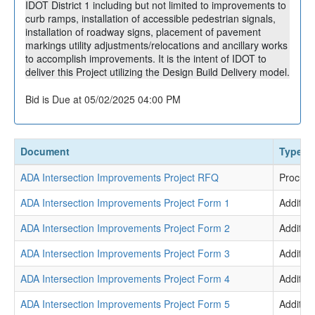
IDOT District 1 including but not limited to improvements to
curb ramps, installation of accessible pedestrian signals,
installation of roadway signs, placement of pavement
markings utility adjustments/relocations and ancillary works
to accomplish improvements. It is the intent of IDOT to
deliver this Project utilizing the Design Build Delivery model.
Bid is Due at 05/02/2025 04:00 PM
Document
Type
ADA Intersection Improvements Project RFQ
Procur
ADA Intersection Improvements Project Form 1
Addition
ADA Intersection Improvements Project Form 2
Addition
ADA Intersection Improvements Project Form 3
Addition
ADA Intersection Improvements Project Form 4
Addition
ADA Intersection Improvements Project Form 5
Addition