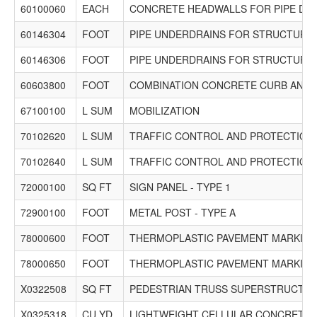
60100060
EACH
CONCRETE HEADWALLS FOR PIPE DR
60146304
FOOT
PIPE UNDERDRAINS FOR STRUCTURES
60146306
FOOT
PIPE UNDERDRAINS FOR STRUCTURES
60603800
FOOT
COMBINATION CONCRETE CURB AND G
67100100
L SUM
MOBILIZATION
70102620
L SUM
TRAFFIC CONTROL AND PROTECTION,
70102640
L SUM
TRAFFIC CONTROL AND PROTECTION,
72000100
SQ FT
SIGN PANEL - TYPE 1
72900100
FOOT
METAL POST - TYPE A
78000600
FOOT
THERMOPLASTIC PAVEMENT MARKING -
78000650
FOOT
THERMOPLASTIC PAVEMENT MARKING -
X0322508
SQ FT
PEDESTRIAN TRUSS SUPERSTRUCTU
X0325318
CU YD
LIGHTWEIGHT CELLULAR CONCRETE F