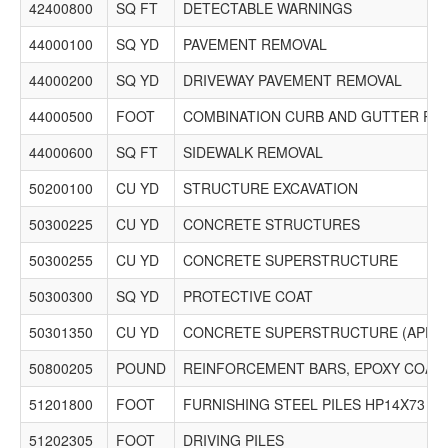
42400800
SQ FT
DETECTABLE WARNINGS
44000100
SQ YD
PAVEMENT REMOVAL
44000200
SQ YD
DRIVEWAY PAVEMENT REMOVAL
44000500
FOOT
COMBINATION CURB AND GUTTER RE
44000600
SQ FT
SIDEWALK REMOVAL
50200100
CU YD
STRUCTURE EXCAVATION
50300225
CU YD
CONCRETE STRUCTURES
50300255
CU YD
CONCRETE SUPERSTRUCTURE
50300300
SQ YD
PROTECTIVE COAT
50301350
CU YD
CONCRETE SUPERSTRUCTURE (APPR
50800205
POUND
REINFORCEMENT BARS, EPOXY COAT
51201800
FOOT
FURNISHING STEEL PILES HP14X73
51202305
FOOT
DRIVING PILES