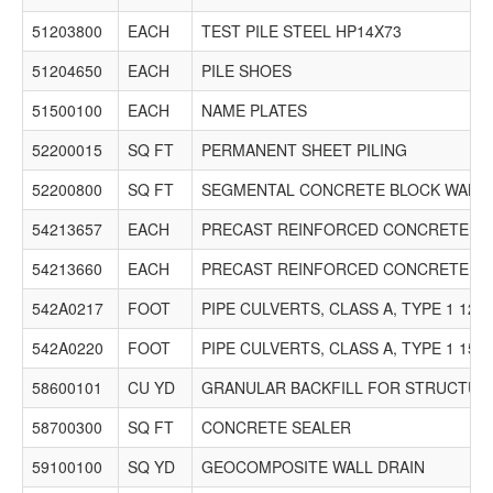
51203800
EACH
TEST PILE STEEL HP14X73
51204650
EACH
PILE SHOES
51500100
EACH
NAME PLATES
52200015
SQ FT
PERMANENT SHEET PILING
52200800
SQ FT
SEGMENTAL CONCRETE BLOCK WALL
54213657
EACH
PRECAST REINFORCED CONCRETE FLA
54213660
EACH
PRECAST REINFORCED CONCRETE FLA
542A0217
FOOT
PIPE CULVERTS, CLASS A, TYPE 1 12"
542A0220
FOOT
PIPE CULVERTS, CLASS A, TYPE 1 15"
58600101
CU YD
GRANULAR BACKFILL FOR STRUCTUR
58700300
SQ FT
CONCRETE SEALER
59100100
SQ YD
GEOCOMPOSITE WALL DRAIN