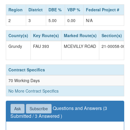
Region
District
DBE %
VBP %
Federal Project #
2
3
5.00
0.00
N/A
County(s)
Key Route(s)
Marked Route(s)
Section(s)
Grundy
FAU 393
MCEVILLY ROAD
21-00058-00-
Contract Specifics
70 Working Days
No More Contract Specifics
Questions and Answers (3
Ask
Subscribe
Submitted / 3 Answered )
Questions not accepted as of January 07, 2025 04:30
PM.