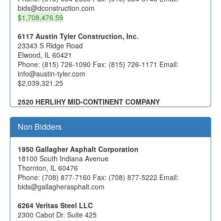
underdrain should be specified. The West abutment
bids@dconstruction.com
uses a 4" underdrain, while the East abutment uses a 6"
$1,708,476.59
underdrain. However, the plan quantities are accurate
for both the 4" and 6" underdrains.
)
6117 Austin Tyler Construction, Inc.
(01/06/2025
23343 S Ridge Road
Elwood, IL 60421
Phone: (815) 726-1090 Fax: (815) 726-1171 Email:
info@austin-tyler.com
$2,039,321.25
2520 HERLIHY MID-CONTINENT COMPANY
1306 MARQUETTE DRIVE
ROMEOVILLE, IL 60446
Non Bidders
Phone: (630) 378-1000 Fax: (630) 378-1002 Email:
becky@hmcco.net
$2,512,800.00
1950 Gallagher Asphalt Corporation
18100 South Indiana Avenue
3574 MYS, Incorporated
Thornton, IL 60476
12416 S. Harlem Ave
Phone: (708) 877-7160 Fax: (708) 877-5222 Email:
Palos Heights, IL 60463
bids@gallagherasphalt.com
Phone: (708) 448-0983 Fax: (708) 448-8098 Email:
estimating@mysincorporated.com
6264 Veritas Steel LLC
2300 Cabot Dr. Suite 425