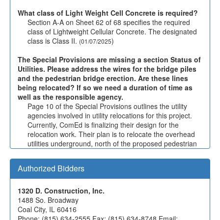
What class of Light Weight Cell Concrete is required?
Section A-A on Sheet 62 of 68 specifies the required
class of Lightweight Cellular Concrete. The designated
class is Class II.
)
(01/07/2025
The Special Provisions are missing a section Status of
Utilities. Please address the wires for the bridge piles
and the pedestrian bridge erection. Are these lines
being relocated? If so we need a duration of time as
well as the responsible agency.
Page 10 of the Special Provisions outlines the utility
agencies involved in utility relocations for this project.
Currently, ComEd is finalizing their design for the
relocation work. Their plan is to relocate the overhead
utilities underground, north of the proposed pedestrian
bridge. However, the schedule for the relocation work is
still pending confirmation.
)
(01/07/2025
Authorized Bidders
Drawing 62 of 68 in the elevation show a 6" underdrain
as well as drawing 61 for behind the wall. The Section
1320 D. Construction, Inc.
A-A on the drawing 62 shows 4" pipe underdrain.
1488 So. Broadway
Please verify what underdrain is used here.
Coal City, IL 60416
The note on Section A-A on Sheet 62 is incorrect—a 6"
Phone: (815) 634-2555 Fax: (815) 634-8748 Email: