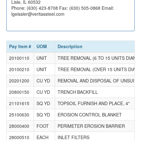
1750 P. T. Ferro Construction Co.
Lisle, IL 60532
700 South Rowell Ave.
Phone: (630) 423-8708 Fax: (630) 505-0868 Email:
Joliet, IL 60433
lgeissler@veritassteel.com
P.O. Box 156
Joliet, IL 60434
Phone: (815) 726-6284 Fax: (815) 726-5614 Email:
estimating@ptferro.com
Pay Item #
UOM
Description
20100110
UNIT
TREE REMOVAL (6 TO 15 UNITS DIAME
20100210
UNIT
TREE REMOVAL (OVER 15 UNITS DIAM
20201200
CU YD
REMOVAL AND DISPOSAL OF UNSUITA
20800150
CU YD
TRENCH BACKFILL
21101615
SQ YD
TOPSOIL FURNISH AND PLACE, 4"
25100630
SQ YD
EROSION CONTROL BLANKET
28000400
FOOT
PERIMETER EROSION BARRIER
28000510
EACH
INLET FILTERS