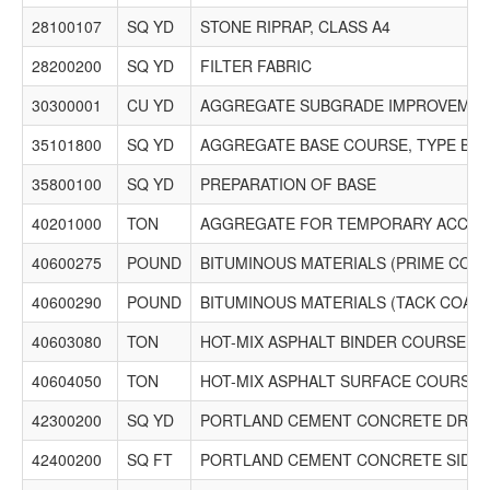
28100107
SQ YD
STONE RIPRAP, CLASS A4
28200200
SQ YD
FILTER FABRIC
30300001
CU YD
AGGREGATE SUBGRADE IMPROVEME
35101800
SQ YD
AGGREGATE BASE COURSE, TYPE B 6"
35800100
SQ YD
PREPARATION OF BASE
40201000
TON
AGGREGATE FOR TEMPORARY ACCES
40600275
POUND
BITUMINOUS MATERIALS (PRIME COAT
40600290
POUND
BITUMINOUS MATERIALS (TACK COAT)
40603080
TON
HOT-MIX ASPHALT BINDER COURSE, IL-
40604050
TON
HOT-MIX ASPHALT SURFACE COURSE, IL-
42300200
SQ YD
PORTLAND CEMENT CONCRETE DRIVEW
42400200
SQ FT
PORTLAND CEMENT CONCRETE SIDEW