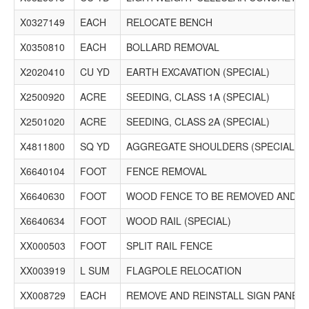
X0327149
EACH
RELOCATE BENCH
X0350810
EACH
BOLLARD REMOVAL
X2020410
CU YD
EARTH EXCAVATION (SPECIAL)
X2500920
ACRE
SEEDING, CLASS 1A (SPECIAL)
X2501020
ACRE
SEEDING, CLASS 2A (SPECIAL)
X4811800
SQ YD
AGGREGATE SHOULDERS (SPECIAL)
X6640104
FOOT
FENCE REMOVAL
X6640630
FOOT
WOOD FENCE TO BE REMOVED AND R
X6640634
FOOT
WOOD RAIL (SPECIAL)
XX000503
FOOT
SPLIT RAIL FENCE
XX003919
L SUM
FLAGPOLE RELOCATION
XX008729
EACH
REMOVE AND REINSTALL SIGN PANEL