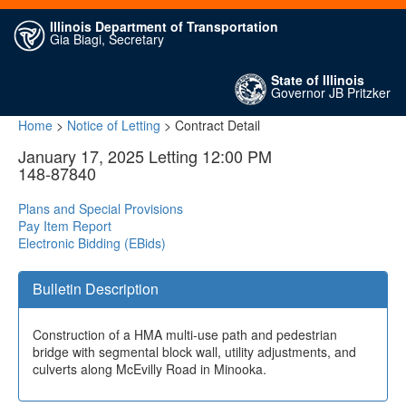
Illinois Department of Transportation
Gia Biagi, Secretary
State of Illinois
Governor JB Pritzker
Home
>
Notice of Letting
> Contract Detail
January 17, 2025 Letting 12:00 PM
148-87840
Plans and Special Provisions
Pay Item Report
Electronic Bidding (EBids)
Bulletin Description
Construction of a HMA multi-use path and pedestrian
bridge with segmental block wall, utility adjustments, and
culverts along McEvilly Road in Minooka.