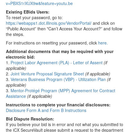
v=PBXS1rXUX9w&feature=youtu.be
Existing EBids Users:
To reset your password, go to:
https://webapps1.dot.illinois.gov/VendorPortal/
and click on
“Public Account” then "Can’t Access Your Account?” and follow
the steps.
For instructions on resetting your password, click
here.
Additional documents that may be required with your
electronic bid:
1.
Project Labor Agreement (PLA) - Letter of Assent
(if
applicable)
2.
Joint Venture Proposal Signature Sheet
(if applicable)
3.
Veterans Business Program (VBP) - Utilization Plan
(if
applicable)
3.
Mentor-Protégé Program (MPP) Agreement for Contract
Assistance
(if applicable)
Instructions to complete your financial disclosures:
Disclosure Form A and Form B Instructions
Bid Dispute Resolution:
If you believe your bid is in error and not what you submitted to
the iCX SecureVault please submit a request to the department