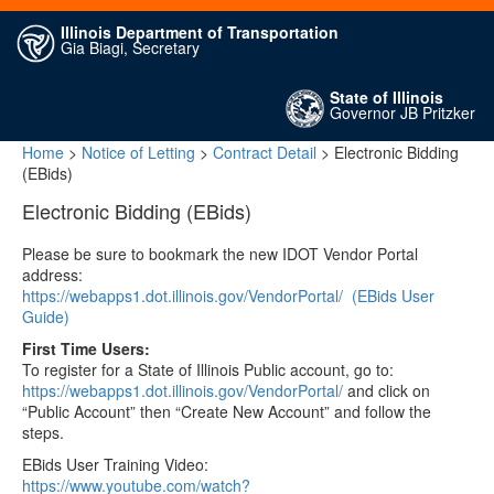
Illinois Department of Transportation
Gia Biagi, Secretary
State of Illinois
Governor JB Pritzker
Home
>
Notice of Letting
>
Contract Detail
> Electronic Bidding
(EBids)
Electronic Bidding (EBids)
Please be sure to bookmark the new IDOT Vendor Portal
address:
https://webapps1.dot.illinois.gov/VendorPortal/
(EBids User
Guide)
First Time Users:
To register for a State of Illinois Public account, go to:
https://webapps1.dot.illinois.gov/VendorPortal/
and click on
“Public Account” then “Create New Account” and follow the
steps.
EBids User Training Video:
https://www.youtube.com/watch?