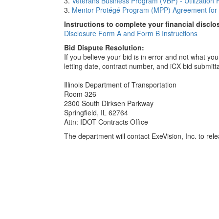
3.
Veterans Business Program (VBP) - Utilization 
3.
Mentor-Protégé Program (MPP) Agreement for 
Instructions to complete your financial disclo
Disclosure Form A and Form B Instructions
Bid Dispute Resolution:
If you believe your bid is in error and not what y
letting date, contract number, and iCX bid submitt
Illinois Department of Transportation
Room 326
2300 South Dirksen Parkway
Springfield, IL 62764
Attn: IDOT Contracts Office
The department will contact ExeVision, Inc. to relea