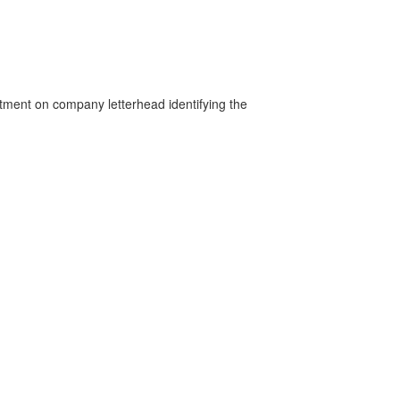
rtment on company letterhead identifying the