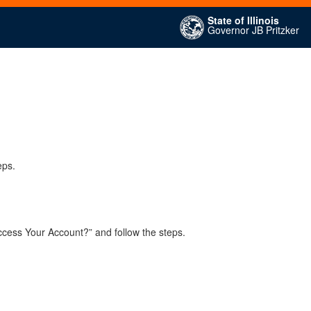
State of Illinois
Governor JB Pritzker
eps.
ccess Your Account?” and follow the steps.