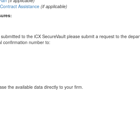
Plan
(if applicable)
Contract Assistance
(if applicable)
sures:
ou submitted to the iCX SecureVault please submit a request to the depa
al confirmation number to:
se the available data directly to your firm.