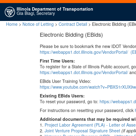
Illinois Department of Transportation
Gia Biagi, Secretary
Home
>
Notice of Letting
>
Contract Detail
> Electronic Bidding (EBi
Electronic Bidding (EBids)
Please be sure to bookmark the new IDOT Vendor
https://webapps1.dot.illinois.gov/VendorPortal/
(E
First Time Users:
To register for a State of Illinois Public account, go
https://webapps1.dot.illinois.gov/VendorPortal/
and 
EBids User Training Video:
https://www.youtube.com/watch?v=PBXS1rXUX9w
Existing EBids Users:
To reset your password, go to:
https://webapps1.do
For instructions on resetting your password, click
Additional documents that may be required wit
1.
Project Labor Agreement (PLA) - Letter of Asse
2.
Joint Venture Proposal Signature Sheet
(if appl