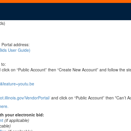
ds)
 Portal address:
Bids User Guide)
 to:
click on “Public Account” then “Create New Account” and follow the st
&feature=youtu.be
t.illinois.gov/VendorPortal/
and click on “Public Account” then "Can’t A
here.
h your electronic bid:
nt
(if applicable)
icable)